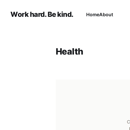
Work hard. Be kind.
Home
About
Health