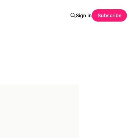
Sign in
Subscribe