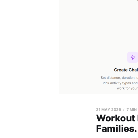
21 MAY 2026
7 MIN
Workout h
Families.