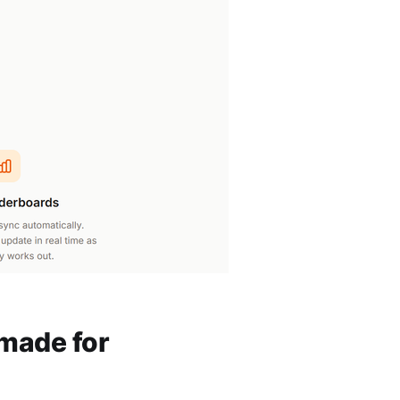
 made for