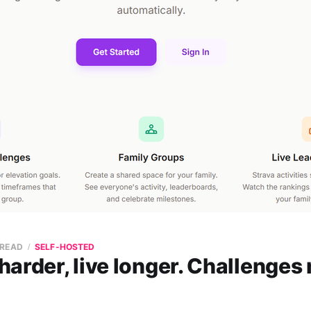
 READ
SELF-HOSTED
arder, live longer. Challenges