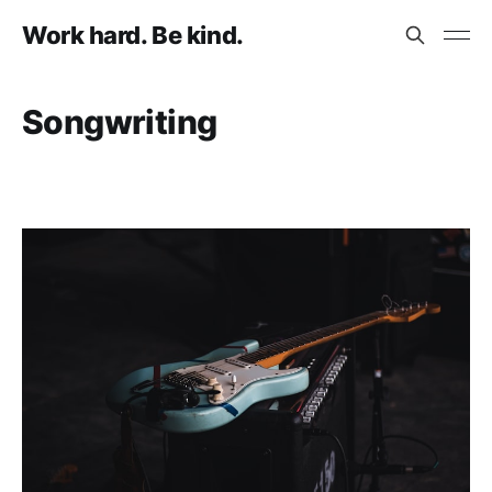
Work hard. Be kind.
Songwriting