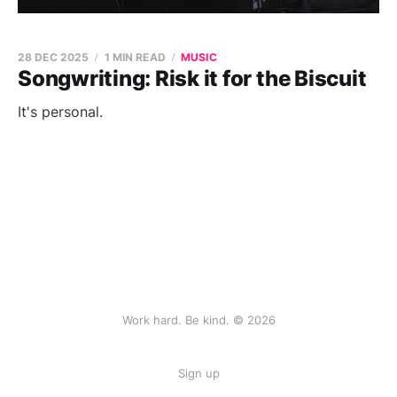
28 DEC 2025
1 MIN READ
MUSIC
Songwriting: Risk it for the Biscuit
It's personal.
Work hard. Be kind. © 2026
Sign up