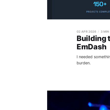
02 APR 2026
3 MIN
Building 
EmDash
I needed somethi
burden.