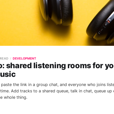
 READ
DEVELOPMENT
: shared listening rooms for yo
usic
paste the link in a group chat, and everyone who joins list
 time. Add tracks to a shared queue, talk in chat, queue up
he whole thing.