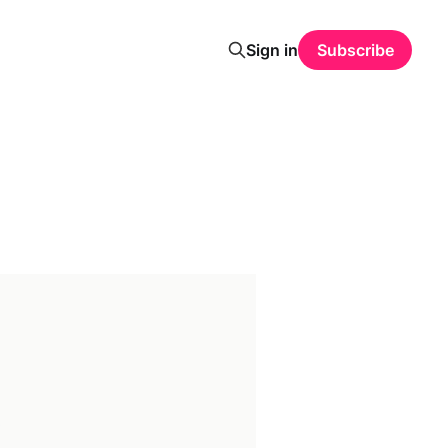
Sign in
Subscribe