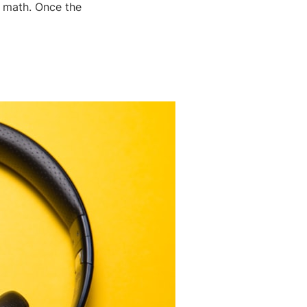
y math. Once the