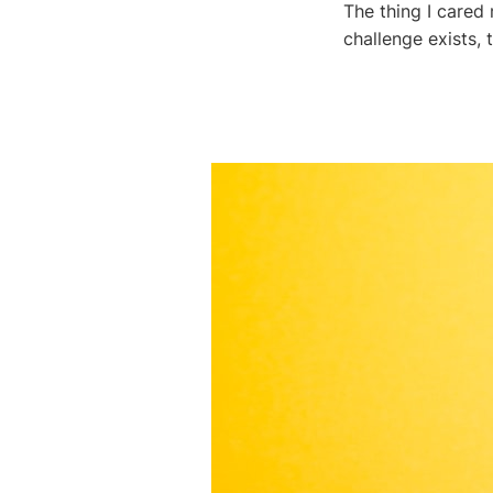
The thing I cared
challenge exists, 