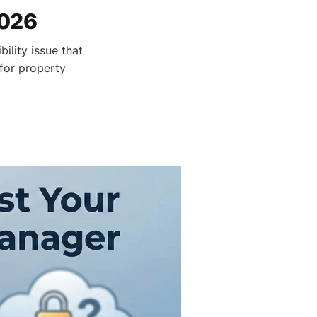
2026
ility issue that
 for property