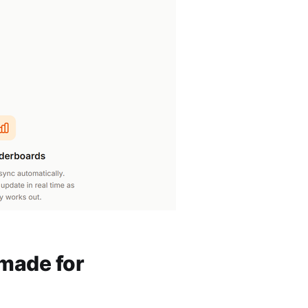
 made for