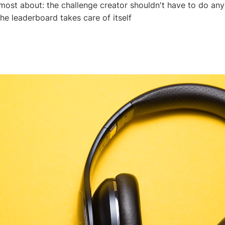
 most about: the challenge creator shouldn't have to do an
the leaderboard takes care of itself