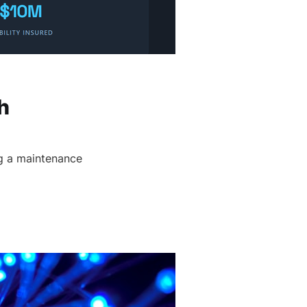
h
g a maintenance