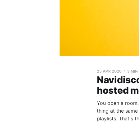
25 APR 2026
3 MIN
Navidisco
hosted m
You open a room, 
thing at the same
playlists. That's t