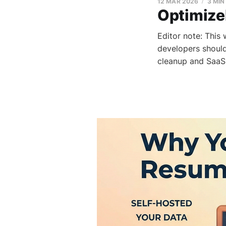
12 MAR 2026
3 MIN
Optimize
Editor note: This
developers should
cleanup and SaaS 