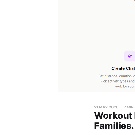
21 MAY 2026
7 MIN
Workout h
Families.