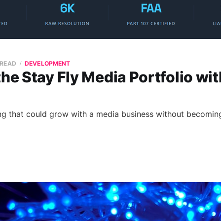
 READ
DEVELOPMENT
the Stay Fly Media Portfolio wit
ng that could grow with a media business without becomin