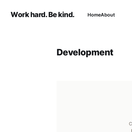
Work hard. Be kind.
Home
About
Development