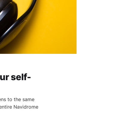
ur self-
ens to the same
 entire Navidrome