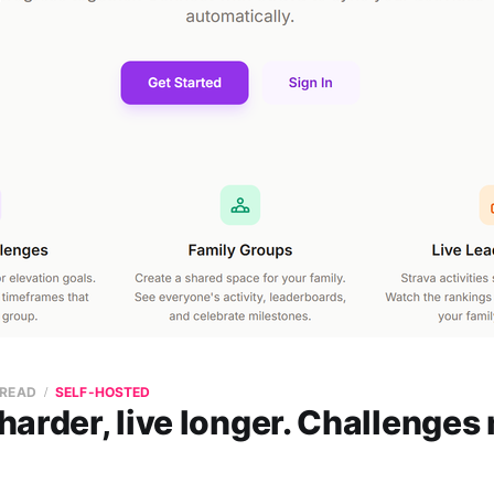
 READ
SELF-HOSTED
arder, live longer. Challenges