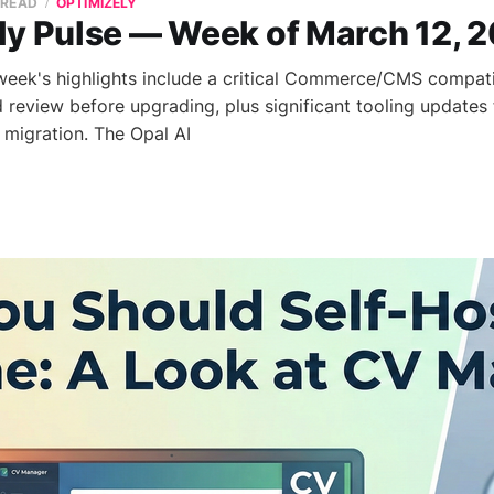
 READ
OPTIMIZELY
ly Pulse — Week of March 12, 
 week's highlights include a critical Commerce/CMS compatib
 review before upgrading, plus significant tooling updates
migration. The Opal AI