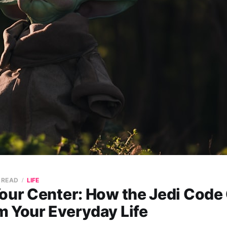
N READ
LIFE
Your Center: How the Jedi Code
m Your Everyday Life