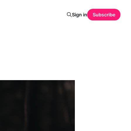
Sign in
Subscribe